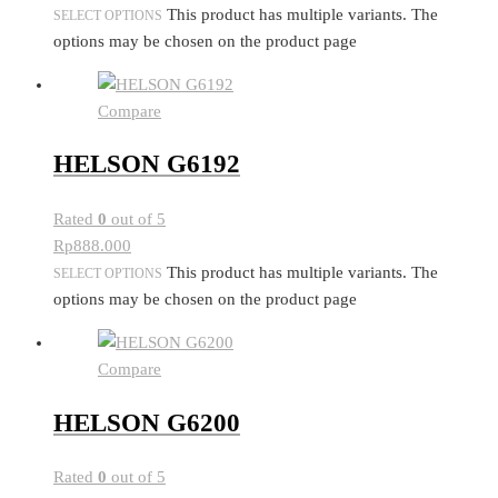
This product has multiple variants. The
SELECT OPTIONS
options may be chosen on the product page
Compare
HELSON G6192
Rated
0
out of 5
Rp
888.000
This product has multiple variants. The
SELECT OPTIONS
options may be chosen on the product page
Compare
HELSON G6200
Rated
0
out of 5