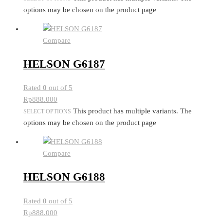
options may be chosen on the product page
Compare
HELSON G6187
Rated
0
out of 5
Rp
888.000
This product has multiple variants. The
SELECT OPTIONS
options may be chosen on the product page
Compare
HELSON G6188
Rated
0
out of 5
Rp
888.000