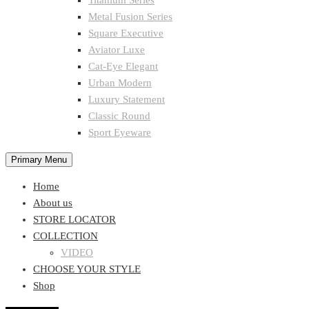
Titanium Series
Metal Fusion Series
Square Executive
Aviator Luxe
Cat-Eye Elegant
Urban Modern
Luxury Statement
Classic Round
Sport Eyeware
Primary Menu
Home
About us
STORE LOCATOR
COLLECTION
VIDEO
CHOOSE YOUR STYLE
Shop