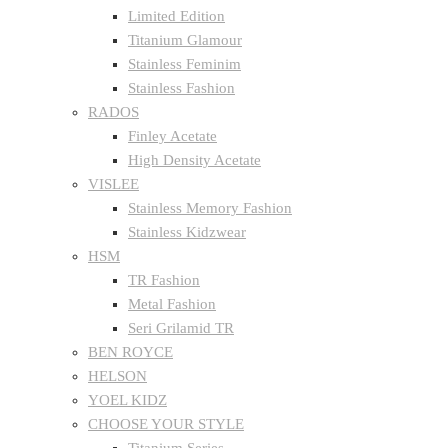
Limited Edition
Titanium Glamour
Stainless Feminim
Stainless Fashion
RADOS
Finley Acetate
High Density Acetate
VISLEE
Stainless Memory Fashion
Stainless Kidzwear
HSM
TR Fashion
Metal Fashion
Seri Grilamid TR
BEN ROYCE
HELSON
YOEL KIDZ
CHOOSE YOUR STYLE