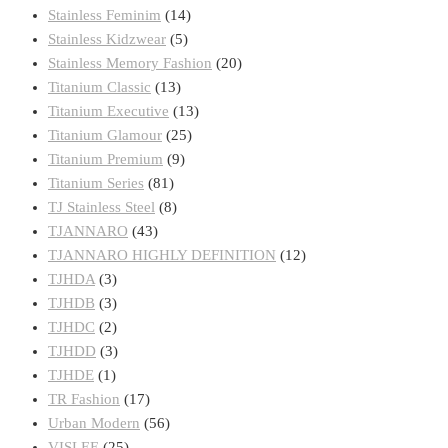
Stainless Feminim
(14)
Stainless Kidzwear
(5)
Stainless Memory Fashion
(20)
Titanium Classic
(13)
Titanium Executive
(13)
Titanium Glamour
(25)
Titanium Premium
(9)
Titanium Series
(81)
TJ Stainless Steel
(8)
TJANNARO
(43)
TJANNARO HIGHLY DEFINITION
(12)
TJHDA
(3)
TJHDB
(3)
TJHDC
(2)
TJHDD
(3)
TJHDE
(1)
TR Fashion
(17)
Urban Modern
(56)
VISLEE
(25)