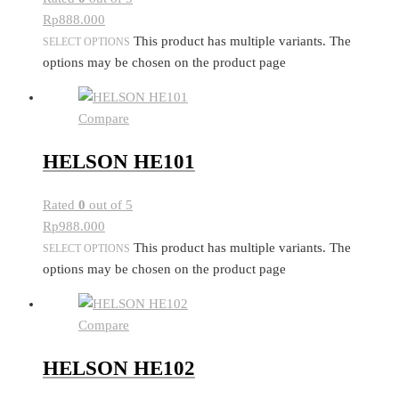
Rp
888.000
This product has multiple variants. The
SELECT OPTIONS
options may be chosen on the product page
Compare
HELSON HE101
Rated
0
out of 5
Rp
988.000
This product has multiple variants. The
SELECT OPTIONS
options may be chosen on the product page
Compare
HELSON HE102