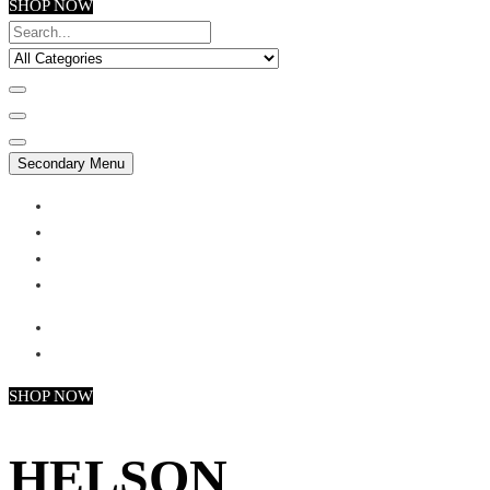
SHOP NOW
Secondary Menu
My account
Checkout
Faq
Support
SHOP NOW
HELSON