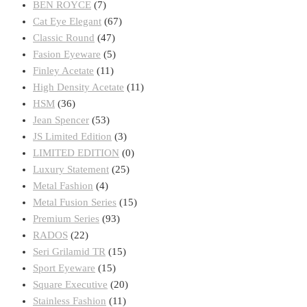
BEN ROYCE
(7)
Cat Eye Elegant
(67)
Classic Round
(47)
Fasion Eyeware
(5)
Finley Acetate
(11)
High Density Acetate
(11)
HSM
(36)
Jean Spencer
(53)
JS Limited Edition
(3)
LIMITED EDITION
(0)
Luxury Statement
(25)
Metal Fashion
(4)
Metal Fusion Series
(15)
Premium Series
(93)
RADOS
(22)
Seri Grilamid TR
(15)
Sport Eyeware
(15)
Square Executive
(20)
Stainless Fashion
(11)