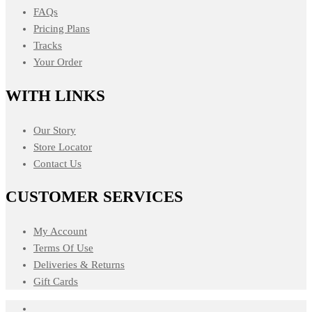
FAQs
Pricing Plans
Tracks
Your Order
WITH LINKS
Our Story
Store Locator
Contact Us
CUSTOMER SERVICES
My Account
Terms Of Use
Deliveries & Returns
Gift Cards