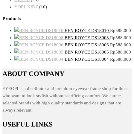
YOEL KIDZ
(10)
Products
BEN ROYCE DS18010
Rp
588.000
BEN ROYCE DS18008
Rp
588.000
BEN ROYCE DS18006
Rp
588.000
BEN ROYCE DS18005
Rp
588.000
BEN ROYCE DS18004
Rp
588.000
ABOUT COMPANY
EYEOPI is a distributor and premium eyewear frame shop for those
who want to look stylish without sacrificing comfort. We curate
selected brands with high quality standards and designs that are
always relevant.
USEFUL LINKS