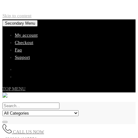
Skip to content
Secondary Menu
My account
Checkout
Faq
Support
TOP MENU
CALL US NOW