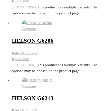
Rp
888.000
This product has multiple variants. The
SELECT OPTIONS
options may be chosen on the product page
Compare
HELSON G6206
Rated
0
out of 5
Rp
888.000
This product has multiple variants. The
SELECT OPTIONS
options may be chosen on the product page
Compare
HELSON G6213
Rated
0
out of 5