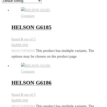
Compare
HELSON G6185
Rated
0
out of 5
Rp
888.000
This product has multiple variants. The
SELECT OPTIONS
options may be chosen on the product page
Compare
HELSON G6186
Rated
0
out of 5
Rp
888.000
This product has multiple variants. The
SELECT OPTIONS