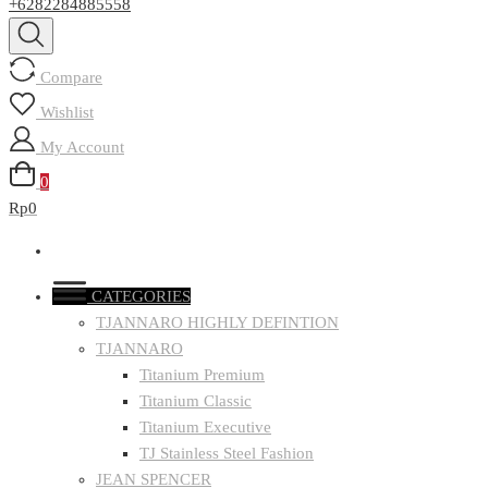
+6282284885558
Compare
Wishlist
My Account
0
Rp0
CATEGORIES
TJANNARO HIGHLY DEFINTION
TJANNARO
Titanium Premium
Titanium Classic
Titanium Executive
TJ Stainless Steel Fashion
JEAN SPENCER