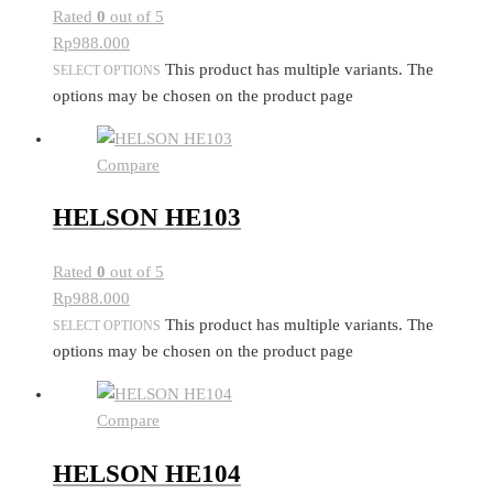
Rated
0
out of 5
Rp
988.000
This product has multiple variants. The
SELECT OPTIONS
options may be chosen on the product page
Compare
HELSON HE103
Rated
0
out of 5
Rp
988.000
This product has multiple variants. The
SELECT OPTIONS
options may be chosen on the product page
Compare
HELSON HE104