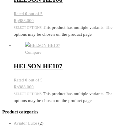
Rated
0
out of 5
Rp
988.000
This product has multiple variants. The
SELECT OPTIONS
options may be chosen on the product page
Compare
HELSON HE107
Rated
0
out of 5
Rp
988.000
This product has multiple variants. The
SELECT OPTIONS
options may be chosen on the product page
Product categories
Aviator Luxe
(2)