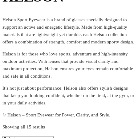
Helson Sport Eyewear is a brand of glasses specially designed to
support an active and energetic lifestyle. Made from high-quality
materials that are lightweight yet durable, each Helson collection
offers a combination of strength, comfort and modern sporty design.
Helson is for those who love sports, adventure and high-intensity
outdoor activities. With lenses that provide visual clarity and
maximum protection, Helson ensures your eyes remain comfortable
and safe in all conditions.
It’s not just about performance; Helson also offers stylish designs
that keep you looking confident, whether on the field, at the gym, or
in your daily activities.
✨ Helson – Sport Eyewear for Power, Clarity, and Style.
Showing all 15 results