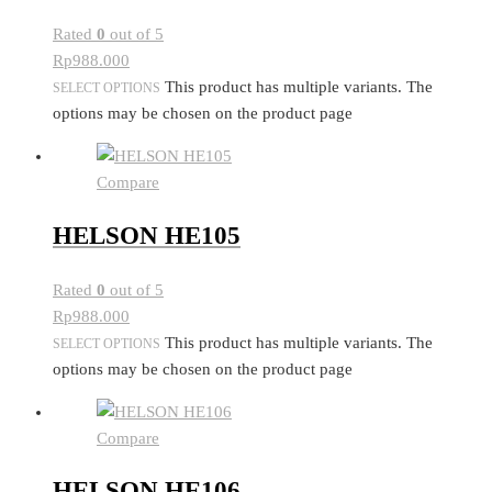
Rated
0
out of 5
Rp
988.000
This product has multiple variants. The
SELECT OPTIONS
options may be chosen on the product page
Compare
HELSON HE105
Rated
0
out of 5
Rp
988.000
This product has multiple variants. The
SELECT OPTIONS
options may be chosen on the product page
Compare
HELSON HE106