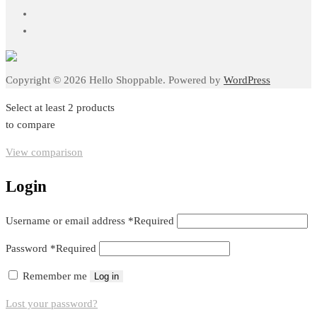
Copyright © 2026 Hello Shoppable. Powered by
WordPress
Select at least 2 products
to compare
View comparison
Login
Username or email address
*
Required
Password
*
Required
Remember me
Log in
Lost your password?