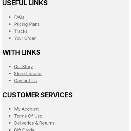
USEFUL LINKS
FAQs
Pricing Plans
Tracks
Your Order
WITH LINKS
Our Story
Store Locator
Contact Us
CUSTOMER SERVICES
My Account
Terms Of Use
Deliveries & Returns
Gift Cards