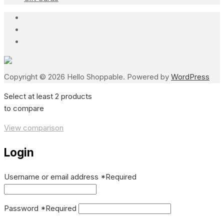
Copyright © 2026 Hello Shoppable. Powered by
WordPress
Select at least 2 products
to compare
View comparison
Login
Username or email address
*
Required
Password
*
Required