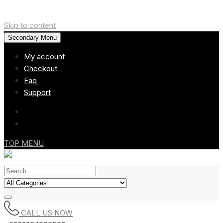
Skip to content
Secondary Menu
My account
Checkout
Faq
Support
TOP MENU
CALL US NOW