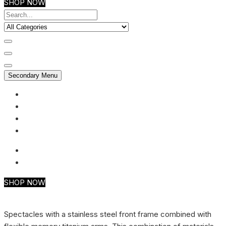
SHOP NOW
Secondary Menu
My account
Checkout
Faq
Support
SHOP NOW
Spectacles with a stainless steel front frame combined with