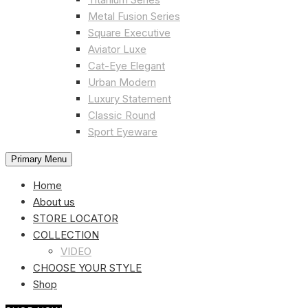
Metal Fusion Series
Square Executive
Aviator Luxe
Cat-Eye Elegant
Urban Modern
Luxury Statement
Classic Round
Sport Eyeware
Primary Menu
Home
About us
STORE LOCATOR
COLLECTION
VIDEO
CHOOSE YOUR STYLE
Shop