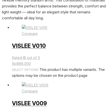
flexible memory titanium arms. This combination of materials
provides the perfect balance between strength, comfort and
light weight — ideal for an elegant style that remains
comfortable all day long.
Compare
VISLEE V010
Rated
0
out of 5
Rp
888.000
This product has multiple variants. The
SELECT OPTIONS
options may be chosen on the product page
Compare
VISLEE V009