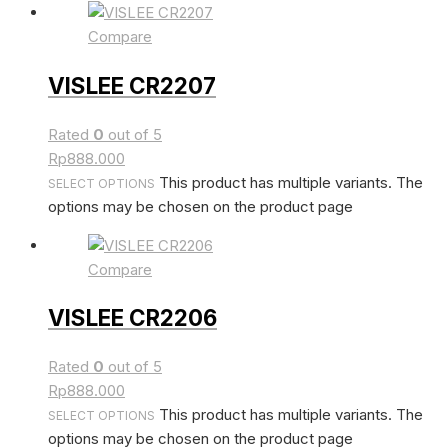
Compare
VISLEE CR2207
Rated
0
out of 5
Rp
888.000
This product has multiple variants. The
SELECT OPTIONS
options may be chosen on the product page
Compare
VISLEE CR2206
Rated
0
out of 5
Rp
888.000
This product has multiple variants. The
SELECT OPTIONS
options may be chosen on the product page