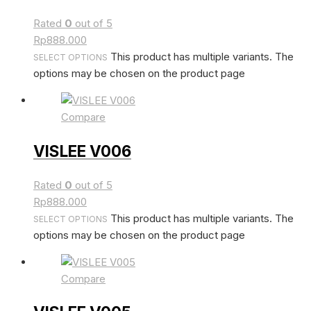
Rated
0
out of 5
Rp
888.000
This product has multiple variants. The
SELECT OPTIONS
options may be chosen on the product page
Compare
VISLEE V006
Rated
0
out of 5
Rp
888.000
This product has multiple variants. The
SELECT OPTIONS
options may be chosen on the product page
Compare