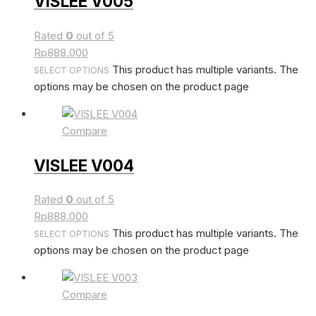
VISLEE V005
Rated
0
out of 5
Rp
888.000
This product has multiple variants. The
SELECT OPTIONS
options may be chosen on the product page
Compare
VISLEE V004
Rated
0
out of 5
Rp
888.000
This product has multiple variants. The
SELECT OPTIONS
options may be chosen on the product page
Compare