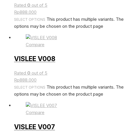
Rated
0
out of 5
Rp
888.000
This product has multiple variants. The
SELECT OPTIONS
options may be chosen on the product page
Compare
VISLEE V008
Rated
0
out of 5
Rp
888.000
This product has multiple variants. The
SELECT OPTIONS
options may be chosen on the product page
Compare
VISLEE V007