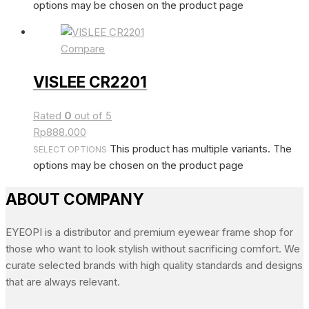
options may be chosen on the product page
Compare
VISLEE CR2201
Rated
0
out of 5
Rp
888.000
This product has multiple variants. The
SELECT OPTIONS
options may be chosen on the product page
ABOUT COMPANY
EYEOPI is a distributor and premium eyewear frame shop for
those who want to look stylish without sacrificing comfort. We
curate selected brands with high quality standards and designs
that are always relevant.