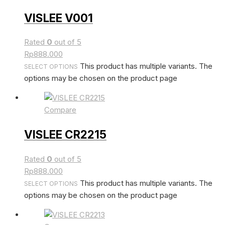
VISLEE V001
Rated
0
out of 5
Rp
888.000
This product has multiple variants. The
SELECT OPTIONS
options may be chosen on the product page
Compare
VISLEE CR2215
Rated
0
out of 5
Rp
888.000
This product has multiple variants. The
SELECT OPTIONS
options may be chosen on the product page