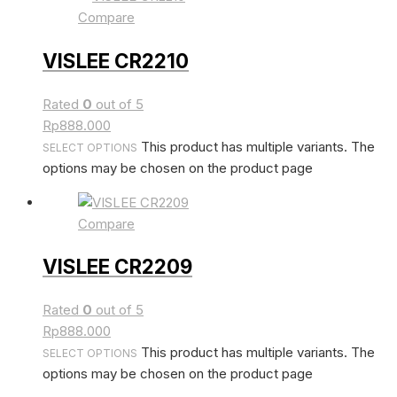
Compare
VISLEE CR2210
Rated
0
out of 5
Rp
888.000
This product has multiple variants. The
SELECT OPTIONS
options may be chosen on the product page
Compare
VISLEE CR2209
Rated
0
out of 5
Rp
888.000
This product has multiple variants. The
SELECT OPTIONS
options may be chosen on the product page