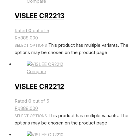
Compare
VISLEE CR2213
Rated
0
out of 5
Rp
888.000
This product has multiple variants. The
SELECT OPTIONS
options may be chosen on the product page
Compare
VISLEE CR2212
Rated
0
out of 5
Rp
888.000
This product has multiple variants. The
SELECT OPTIONS
options may be chosen on the product page