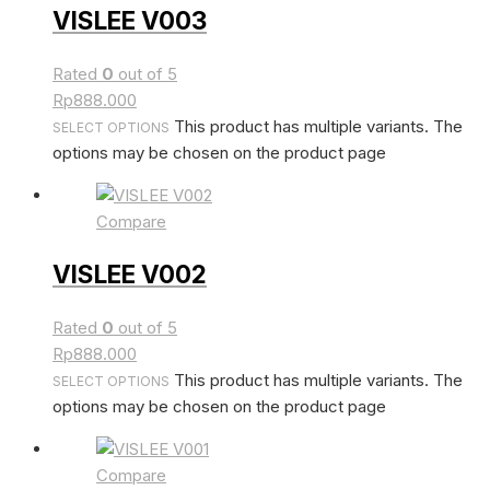
VISLEE V003
Rated
0
out of 5
Rp
888.000
This product has multiple variants. The
SELECT OPTIONS
options may be chosen on the product page
Compare
VISLEE V002
Rated
0
out of 5
Rp
888.000
This product has multiple variants. The
SELECT OPTIONS
options may be chosen on the product page
Compare