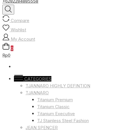
+6282284885558
Compare
Wishlist
My Account
0
Rp0
CATEGORIES
TJANNARO HIGHLY DEFINTION
TJANNARO
Titanium Premium
Titanium Classic
Titanium Executive
TJ Stainless Steel Fashion
JEAN SPENCER