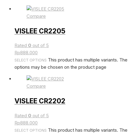
Compare
VISLEE CR2205
Rated
0
out of 5
Rp
888.000
This product has multiple variants. The
SELECT OPTIONS
options may be chosen on the product page
Compare
VISLEE CR2202
Rated
0
out of 5
Rp
888.000
This product has multiple variants. The
SELECT OPTIONS