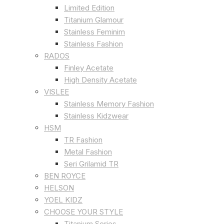
Limited Edition
Titanium Glamour
Stainless Feminim
Stainless Fashion
RADOS
Finley Acetate
High Density Acetate
VISLEE
Stainless Memory Fashion
Stainless Kidzwear
HSM
TR Fashion
Metal Fashion
Seri Grilamid TR
BEN ROYCE
HELSON
YOEL KIDZ
CHOOSE YOUR STYLE
Titanium Series