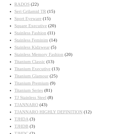
RADOS
(22)
Seri Grilamid TR
(15)
Sport Eyeware
(15)
Square Executive
(20)
Stainless Fashion
(11)
Stainless Feminim
(14)
Stainless Kidzwear
(5)
Stainless Memory Fashion
(20)
Titanium Classic
(13)
Titanium Executive
(13)
Titanium Glamour
(25)
Titanium Premium
(9)
Titanium Series
(81)
TJ Stainless Steel
(8)
TJANNARO
(43)
TJANNARO HIGHLY DEFINITION
(12)
TJHDA
(3)
TJHDB
(3)
TJHDC
(2)