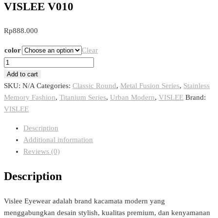
VISLEE V010
Rp
888.000
color
Clear
VISLEE
V010
Add to cart
quantity
SKU:
N/A
Categories:
Classic Round
,
Metal Fusion Series
,
Stainless
Memory Fashion
,
Titanium Series
,
Urban Modern
,
VISLEE
Brand:
VISLEE
Description
Additional information
Reviews (0)
Description
Vislee Eyewear adalah brand kacamata modern yang
menggabungkan desain stylish, kualitas premium, dan kenyamanan