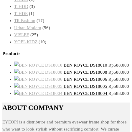
TJHDD
(3)
TJHDE
(1)
TR Fashion
(17)
Urban Modern
(56)
VISLEE
(25)
YOEL KIDZ
(10)
Products
BEN ROYCE DS18010
Rp
588.000
BEN ROYCE DS18008
Rp
588.000
BEN ROYCE DS18006
Rp
588.000
BEN ROYCE DS18005
Rp
588.000
BEN ROYCE DS18004
Rp
588.000
ABOUT COMPANY
EYEOPI is a distributor and premium eyewear frame shop for those
who want to look stylish without sacrificing comfort. We curate