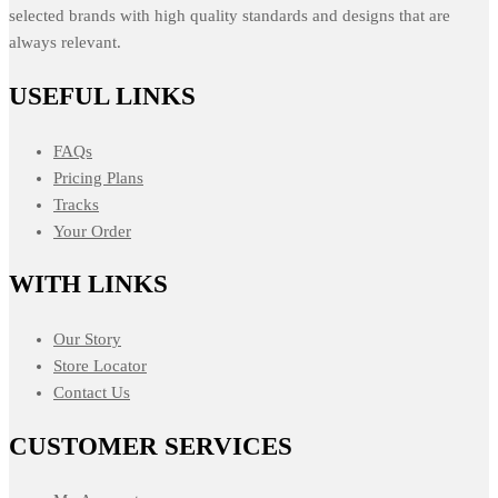
selected brands with high quality standards and designs that are
always relevant.
USEFUL LINKS
FAQs
Pricing Plans
Tracks
Your Order
WITH LINKS
Our Story
Store Locator
Contact Us
CUSTOMER SERVICES