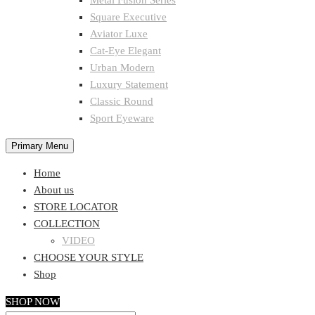
Metal Fusion Series
Square Executive
Aviator Luxe
Cat-Eye Elegant
Urban Modern
Luxury Statement
Classic Round
Sport Eyeware
Primary Menu
Home
About us
STORE LOCATOR
COLLECTION
VIDEO
CHOOSE YOUR STYLE
Shop
SHOP NOW