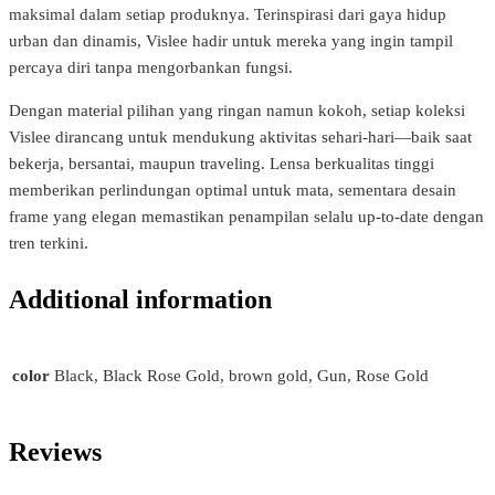
maksimal dalam setiap produknya. Terinspirasi dari gaya hidup
urban dan dinamis, Vislee hadir untuk mereka yang ingin tampil
percaya diri tanpa mengorbankan fungsi.
Dengan material pilihan yang ringan namun kokoh, setiap koleksi
Vislee dirancang untuk mendukung aktivitas sehari-hari—baik saat
bekerja, bersantai, maupun traveling. Lensa berkualitas tinggi
memberikan perlindungan optimal untuk mata, sementara desain
frame yang elegan memastikan penampilan selalu up-to-date dengan
tren terkini.
Additional information
color
Black, Black Rose Gold, brown gold, Gun, Rose Gold
Reviews