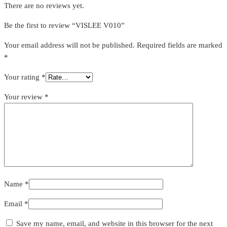
There are no reviews yet.
Be the first to review “VISLEE V010”
Your email address will not be published.
Required fields are marked
*
Your rating
*
Your review
*
Name
*
Email
*
Save my name, email, and website in this browser for the next