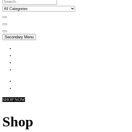
Secondary Menu
My account
Checkout
Faq
Support
SHOP NOW
Shop