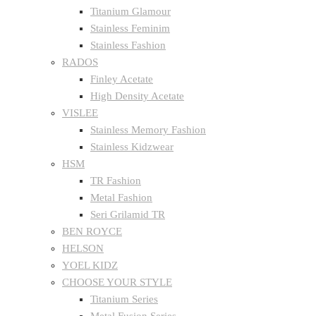
Titanium Glamour
Stainless Feminim
Stainless Fashion
RADOS
Finley Acetate
High Density Acetate
VISLEE
Stainless Memory Fashion
Stainless Kidzwear
HSM
TR Fashion
Metal Fashion
Seri Grilamid TR
BEN ROYCE
HELSON
YOEL KIDZ
CHOOSE YOUR STYLE
Titanium Series