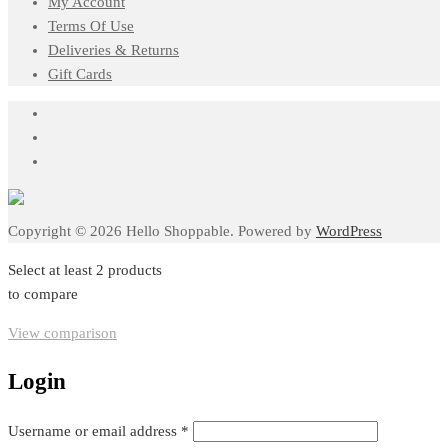
My Account
Terms Of Use
Deliveries & Returns
Gift Cards
Copyright © 2026 Hello Shoppable. Powered by
WordPress
Select at least 2 products
to compare
View comparison
Login
Required
Username or email address
*