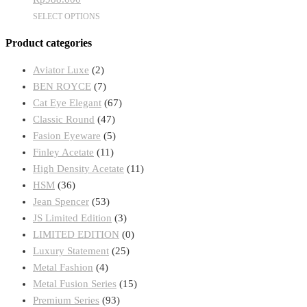
be
This
SELECT OPTIONS
chosen
product
on
Product categories
has
the
multiple
product
Aviator Luxe
(2)
variants.
page
BEN ROYCE
(7)
The
Cat Eye Elegant
(67)
options
Classic Round
(47)
may
Fasion Eyeware
(5)
be
Finley Acetate
(11)
chosen
High Density Acetate
(11)
on
HSM
(36)
the
Jean Spencer
(53)
product
JS Limited Edition
(3)
page
LIMITED EDITION
(0)
Luxury Statement
(25)
Metal Fashion
(4)
Metal Fusion Series
(15)
Premium Series
(93)