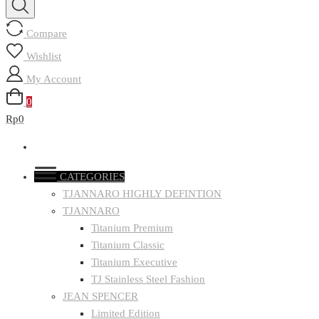
Compare
Wishlist
My Account
0
Rp0
CATEGORIES
TJANNARO HIGHLY DEFINTION
TJANNARO
Titanium Premium
Titanium Classic
Titanium Executive
TJ Stainless Steel Fashion
JEAN SPENCER
Limited Edition