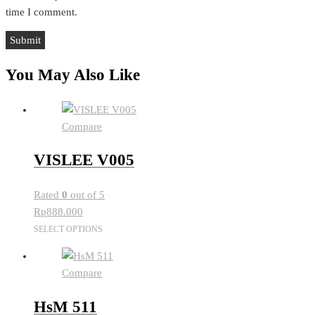
time I comment.
You May Also Like
Compare
VISLEE V005
Rated
0
out of 5
Rp
888.000
This
SELECT OPTIONS
product
has
Compare
multiple
variants.
HsM 511
The