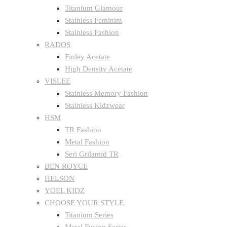
Titanium Glamour
Stainless Feminim
Stainless Fashion
RADOS
Finley Acetate
High Density Acetate
VISLEE
Stainless Memory Fashion
Stainless Kidzwear
HSM
TR Fashion
Metal Fashion
Seri Grilamid TR
BEN ROYCE
HELSON
YOEL KIDZ
CHOOSE YOUR STYLE
Titanium Series