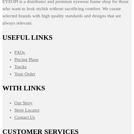
EYEOPI is a distributor and premium eyewear frame shop for those
who want to look stylish without sacrificing comfort. We curate
selected brands with high quality standards and designs that are
always relevant.
USEFUL LINKS
FAQs
Pricing Plans
Tracks
Your Order
WITH LINKS
Our Story
Store Locator
Contact Us
CUSTOMER SERVICES