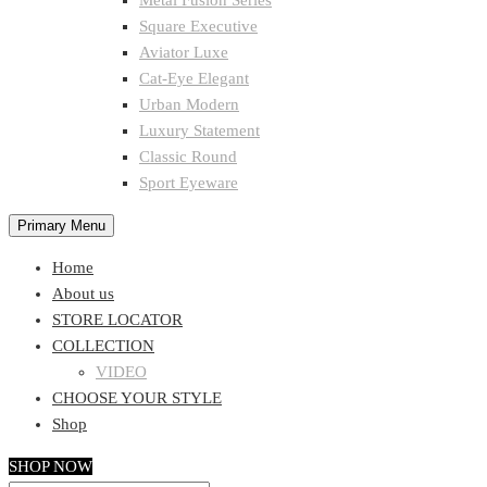
Metal Fusion Series
Square Executive
Aviator Luxe
Cat-Eye Elegant
Urban Modern
Luxury Statement
Classic Round
Sport Eyeware
Primary Menu
Home
About us
STORE LOCATOR
COLLECTION
VIDEO
CHOOSE YOUR STYLE
Shop
SHOP NOW