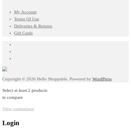
My Account
Terms Of Use
Deliveries & Returns
Gift Cards
Copyright © 2026 Hello Shoppable. Powered by
WordPress
Select at least 2 products
to compare
View comparison
Login