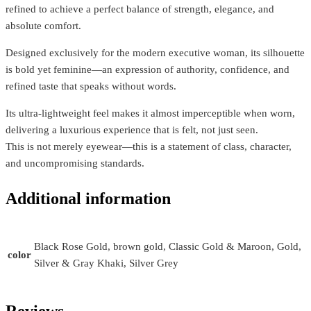
refined to achieve a perfect balance of strength, elegance, and
absolute comfort.
Designed exclusively for the modern executive woman, its silhouette
is bold yet feminine—an expression of authority, confidence, and
refined taste that speaks without words.
Its ultra-lightweight feel makes it almost imperceptible when worn,
delivering a luxurious experience that is felt, not just seen.
This is not merely eyewear—this is a statement of class, character,
and uncompromising standards.
Additional information
Black Rose Gold, brown gold, Classic Gold & Maroon, Gold,
color
Silver & Gray Khaki, Silver Grey
Reviews