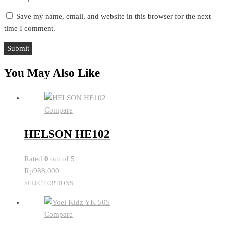
Save my name, email, and website in this browser for the next
time I comment.
You May Also Like
Compare
HELSON HE102
Rated
0
out of 5
Rp
988.000
This
SELECT OPTIONS
product
has
Compare
multiple