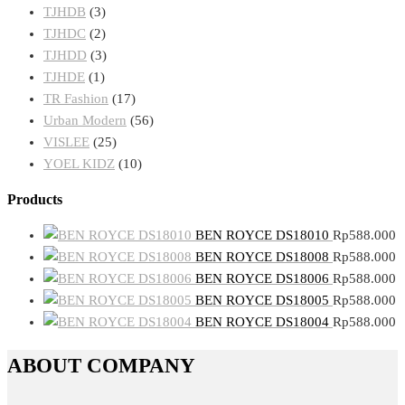
TJHDB
(3)
TJHDC
(2)
TJHDD
(3)
TJHDE
(1)
TR Fashion
(17)
Urban Modern
(56)
VISLEE
(25)
YOEL KIDZ
(10)
Products
BEN ROYCE DS18010
Rp
588.000
BEN ROYCE DS18008
Rp
588.000
BEN ROYCE DS18006
Rp
588.000
BEN ROYCE DS18005
Rp
588.000
BEN ROYCE DS18004
Rp
588.000
ABOUT COMPANY