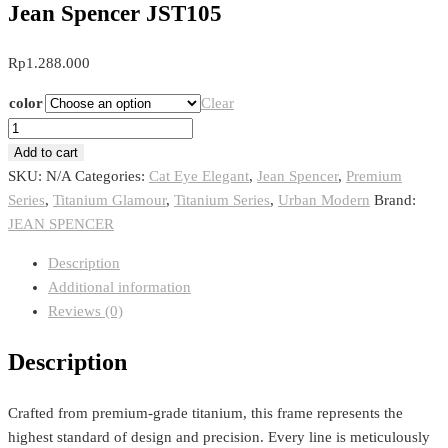
Jean Spencer JST105
Rp
1.288.000
color
Clear
Jean
Spencer
Add to cart
JST105
SKU:
N/A
Categories:
Cat Eye Elegant
,
Jean Spencer
,
Premium
quantity
Series
,
Titanium Glamour
,
Titanium Series
,
Urban Modern
Brand:
JEAN SPENCER
Description
Additional information
Reviews (0)
Description
Crafted from premium-grade titanium, this frame represents the
highest standard of design and precision. Every line is meticulously