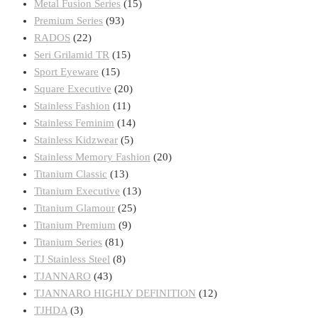
Metal Fusion Series
(15)
Premium Series
(93)
RADOS
(22)
Seri Grilamid TR
(15)
Sport Eyeware
(15)
Square Executive
(20)
Stainless Fashion
(11)
Stainless Feminim
(14)
Stainless Kidzwear
(5)
Stainless Memory Fashion
(20)
Titanium Classic
(13)
Titanium Executive
(13)
Titanium Glamour
(25)
Titanium Premium
(9)
Titanium Series
(81)
TJ Stainless Steel
(8)
TJANNARO
(43)
TJANNARO HIGHLY DEFINITION
(12)
TJHDA
(3)