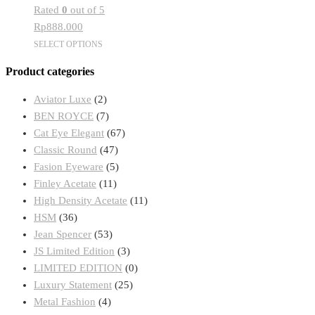
Rated
0
out of 5
may
Rp
888.000
be
This
SELECT OPTIONS
chosen
product
on
Product categories
has
the
multiple
product
Aviator Luxe
(2)
variants.
page
BEN ROYCE
(7)
The
Cat Eye Elegant
(67)
options
Classic Round
(47)
may
Fasion Eyeware
(5)
be
Finley Acetate
(11)
chosen
High Density Acetate
(11)
on
HSM
(36)
the
Jean Spencer
(53)
product
JS Limited Edition
(3)
page
LIMITED EDITION
(0)
Luxury Statement
(25)
Metal Fashion
(4)