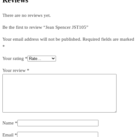
There are no reviews yet.
Be the first to review “Jean Spencer JST105”
Your email address will not be published.
Required fields are marked
*
Your rating
*
Your review
*
Name
*
Email
*