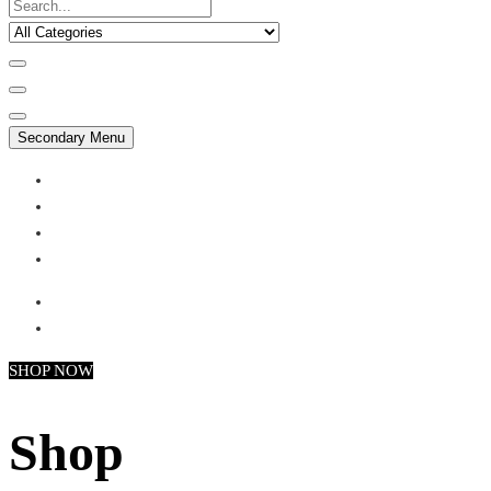
Secondary Menu
My account
Checkout
Faq
Support
SHOP NOW
Shop