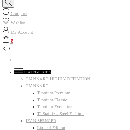
Compare
Wishlist
My Account
0
Rp0
CATEGORIES
TJANNARO HIGHLY DEFINTION
TJANNARO
Titanium Premium
Titanium Classic
Titanium Executive
TJ Stainless Steel Fashion
JEAN SPENCER
Limited Edition