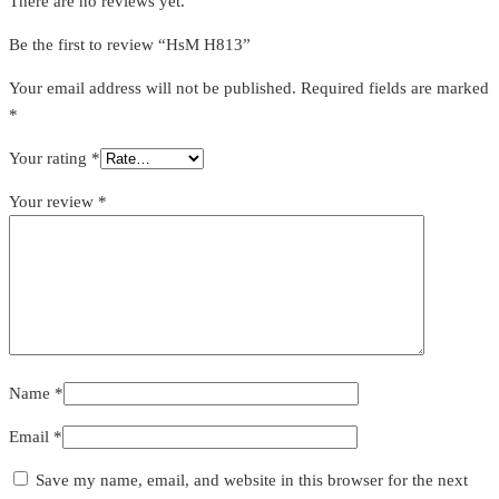
There are no reviews yet.
Be the first to review “HsM H813”
Your email address will not be published.
Required fields are marked
*
Your rating
*
Your review
*
Name
*
Email
*
Save my name, email, and website in this browser for the next