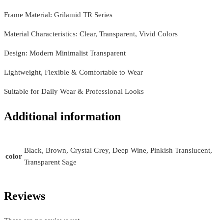
Frame Material: Grilamid TR Series
Material Characteristics: Clear, Transparent, Vivid Colors
Design: Modern Minimalist Transparent
Lightweight, Flexible & Comfortable to Wear
Suitable for Daily Wear & Professional Looks
Additional information
Black, Brown, Crystal Grey, Deep Wine, Pinkish Translucent,
color
Transparent Sage
Reviews