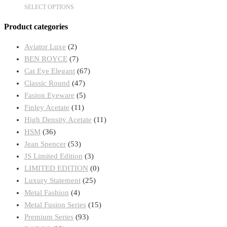
This
SELECT OPTIONS
chosen
product
on
Product categories
has
the
multiple
product
Aviator Luxe
(2)
variants.
page
BEN ROYCE
(7)
The
Cat Eye Elegant
(67)
options
Classic Round
(47)
may
Fasion Eyeware
(5)
be
Finley Acetate
(11)
chosen
High Density Acetate
(11)
on
HSM
(36)
the
Jean Spencer
(53)
product
JS Limited Edition
(3)
page
LIMITED EDITION
(0)
Luxury Statement
(25)
Metal Fashion
(4)
Metal Fusion Series
(15)
Premium Series
(93)