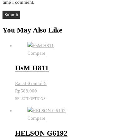
time I comment.
You May Also Like
Compare
HsM H811
Rated
0
out of 5
Rp
588.000
This
SELECT OPTIONS
product
has
Compare
multiple
variants.
HELSON G6192
The