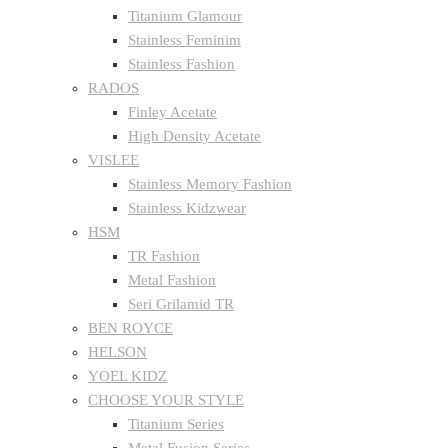
Titanium Glamour
Stainless Feminim
Stainless Fashion
RADOS
Finley Acetate
High Density Acetate
VISLEE
Stainless Memory Fashion
Stainless Kidzwear
HSM
TR Fashion
Metal Fashion
Seri Grilamid TR
BEN ROYCE
HELSON
YOEL KIDZ
CHOOSE YOUR STYLE
Titanium Series