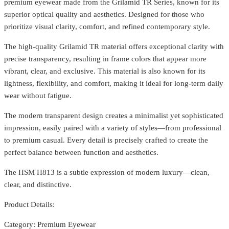
premium eyewear made from the Grilamid TR Series, known for its
superior optical quality and aesthetics. Designed for those who
prioritize visual clarity, comfort, and refined contemporary style.
The high-quality Grilamid TR material offers exceptional clarity with
precise transparency, resulting in frame colors that appear more
vibrant, clear, and exclusive. This material is also known for its
lightness, flexibility, and comfort, making it ideal for long-term daily
wear without fatigue.
The modern transparent design creates a minimalist yet sophisticated
impression, easily paired with a variety of styles—from professional
to premium casual. Every detail is precisely crafted to create the
perfect balance between function and aesthetics.
The HSM H813 is a subtle expression of modern luxury—clean,
clear, and distinctive.
Product Details:
Category: Premium Eyewear