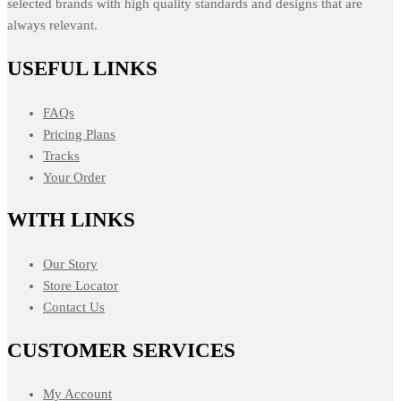
selected brands with high quality standards and designs that are
always relevant.
USEFUL LINKS
FAQs
Pricing Plans
Tracks
Your Order
WITH LINKS
Our Story
Store Locator
Contact Us
CUSTOMER SERVICES
My Account