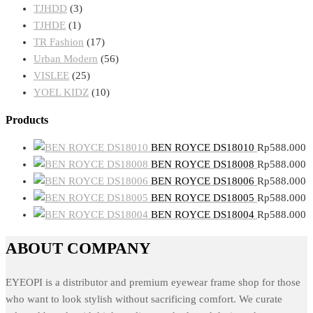
TJHDD
(3)
TJHDE
(1)
TR Fashion
(17)
Urban Modern
(56)
VISLEE
(25)
YOEL KIDZ
(10)
Products
BEN ROYCE DS18010
Rp
588.000
BEN ROYCE DS18008
Rp
588.000
BEN ROYCE DS18006
Rp
588.000
BEN ROYCE DS18005
Rp
588.000
BEN ROYCE DS18004
Rp
588.000
ABOUT COMPANY
EYEOPI is a distributor and premium eyewear frame shop for those
who want to look stylish without sacrificing comfort. We curate