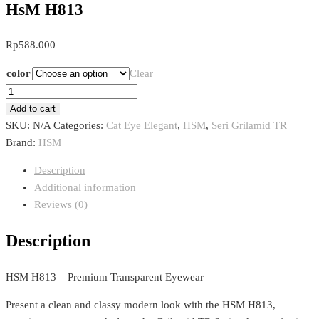
HsM H813
Rp
588.000
color
Clear
HsM
H813
Add to cart
quantity
SKU:
N/A
Categories:
Cat Eye Elegant
,
HSM
,
Seri Grilamid TR
Brand:
HSM
Description
Additional information
Reviews (0)
Description
HSM H813 – Premium Transparent Eyewear
Present a clean and classy modern look with the HSM H813,