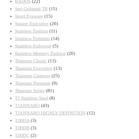
RADOS
(22)
Seri Grilamid TR
(15)
Sport Eyeware
(15)
Square Executive
(20)
Stainless Fashion
(11)
Stainless Feminim
(14)
Stainless Kidzwear
(5)
Stainless Memory Fashion
(20)
Titanium Classic
(13)
Titanium Executive
(13)
Titanium Glamour
(25)
Titanium Premium
(9)
Titanium Series
(81)
TJ Stainless Steel
(8)
TJANNARO
(43)
TJANNARO HIGHLY DEFINITION
(12)
TJHDA
(3)
TJHDB
(3)
TJHDC
(2)