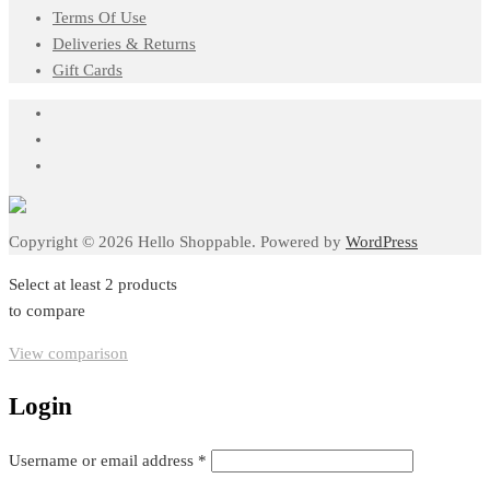
Terms Of Use
Deliveries & Returns
Gift Cards
Copyright © 2026 Hello Shoppable. Powered by
WordPress
Select at least 2 products
to compare
View comparison
Login
Required
Username or email address
*