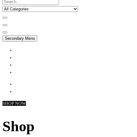
Secondary Menu
My account
Checkout
Faq
Support
SHOP NOW
Shop