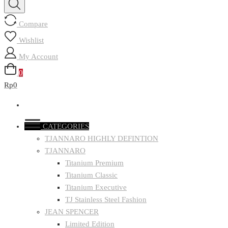
Compare
Wishlist
My Account
0
Rp0
CATEGORIES
TJANNARO HIGHLY DEFINTION
TJANNARO
Titanium Premium
Titanium Classic
Titanium Executive
TJ Stainless Steel Fashion
JEAN SPENCER
Limited Edition