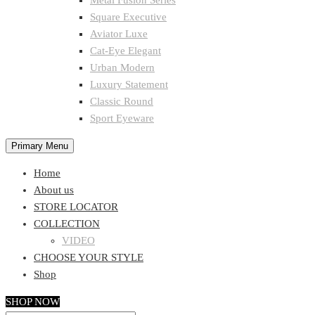
Metal Fusion Series
Square Executive
Aviator Luxe
Cat-Eye Elegant
Urban Modern
Luxury Statement
Classic Round
Sport Eyeware
Primary Menu
Home
About us
STORE LOCATOR
COLLECTION
VIDEO
CHOOSE YOUR STYLE
Shop
SHOP NOW