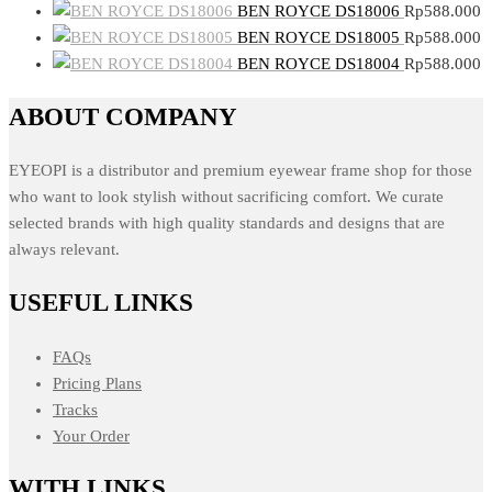
BEN ROYCE DS18006
Rp
588.000
BEN ROYCE DS18005
Rp
588.000
BEN ROYCE DS18004
Rp
588.000
ABOUT COMPANY
EYEOPI is a distributor and premium eyewear frame shop for those
who want to look stylish without sacrificing comfort. We curate
selected brands with high quality standards and designs that are
always relevant.
USEFUL LINKS
FAQs
Pricing Plans
Tracks
Your Order
WITH LINKS