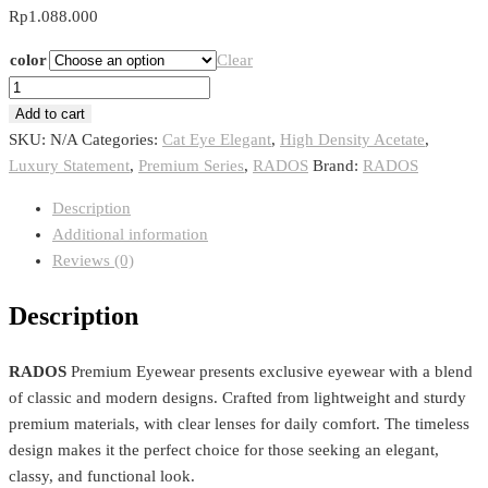
Rp
1.088.000
color
Clear
RADOS
RD
Add to cart
005
SKU:
N/A
Categories:
Cat Eye Elegant
,
High Density Acetate
,
quantity
Luxury Statement
,
Premium Series
,
RADOS
Brand:
RADOS
Description
Additional information
Reviews (0)
Description
RADOS
Premium Eyewear presents exclusive eyewear with a blend
of classic and modern designs. Crafted from lightweight and sturdy
premium materials, with clear lenses for daily comfort. The timeless
design makes it the perfect choice for those seeking an elegant,
classy, ​​and functional look.