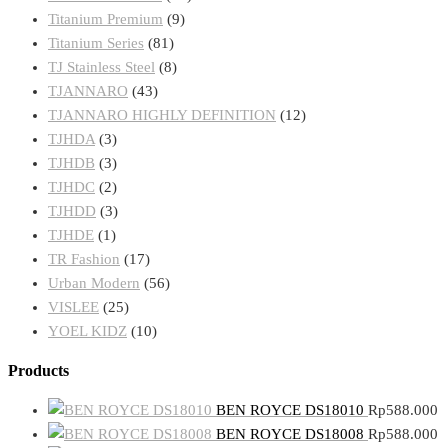
Titanium Premium
(9)
Titanium Series
(81)
TJ Stainless Steel
(8)
TJANNARO
(43)
TJANNARO HIGHLY DEFINITION
(12)
TJHDA
(3)
TJHDB
(3)
TJHDC
(2)
TJHDD
(3)
TJHDE
(1)
TR Fashion
(17)
Urban Modern
(56)
VISLEE
(25)
YOEL KIDZ
(10)
Products
BEN ROYCE DS18010
Rp
588.000
BEN ROYCE DS18008
Rp
588.000