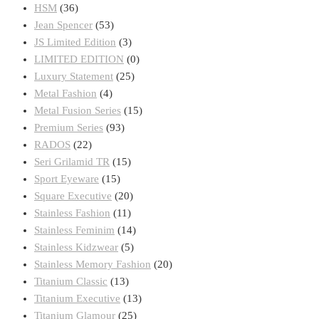
on
HSM
(36)
the
Jean Spencer
(53)
product
JS Limited Edition
(3)
page
LIMITED EDITION
(0)
Luxury Statement
(25)
Metal Fashion
(4)
Metal Fusion Series
(15)
Premium Series
(93)
RADOS
(22)
Seri Grilamid TR
(15)
Sport Eyeware
(15)
Square Executive
(20)
Stainless Fashion
(11)
Stainless Feminim
(14)
Stainless Kidzwear
(5)
Stainless Memory Fashion
(20)
Titanium Classic
(13)
Titanium Executive
(13)
Titanium Glamour
(25)