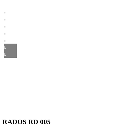
RADOS RD 005