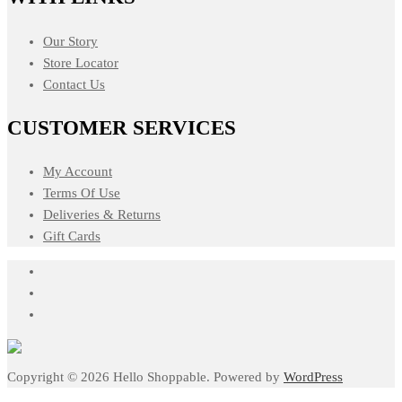
Our Story
Store Locator
Contact Us
CUSTOMER SERVICES
My Account
Terms Of Use
Deliveries & Returns
Gift Cards
Copyright © 2026 Hello Shoppable. Powered by
WordPress