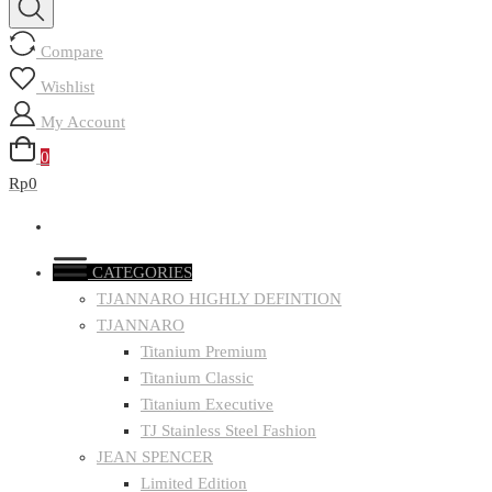
Compare
Wishlist
My Account
0
Rp0
CATEGORIES
TJANNARO HIGHLY DEFINTION
TJANNARO
Titanium Premium
Titanium Classic
Titanium Executive
TJ Stainless Steel Fashion
JEAN SPENCER
Limited Edition