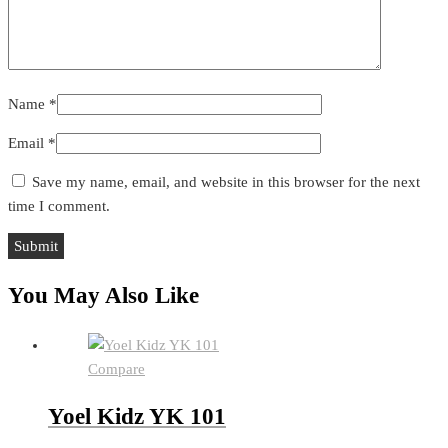
Name
*
Email
*
Save my name, email, and website in this browser for the next
time I comment.
You May Also Like
Compare
Yoel Kidz YK 101