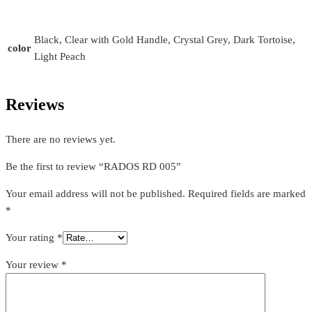
Black, Clear with Gold Handle, Crystal Grey, Dark Tortoise,
color
Light Peach
Reviews
There are no reviews yet.
Be the first to review “RADOS RD 005”
Your email address will not be published.
Required fields are marked
*
Your rating
*
Your review
*