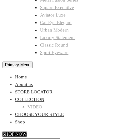
Metal Fusion Series
Square Executive
Aviator Luxe
Cat-Eye Elegant
Urban Modern
Luxury Statement
Classic Round
Sport Eyeware
Primary Menu
Home
About us
STORE LOCATOR
COLLECTION
VIDEO
CHOOSE YOUR STYLE
Shop
SHOP NOW