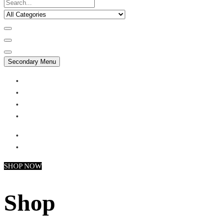
Secondary Menu
My account
Checkout
Faq
Support
SHOP NOW
Shop