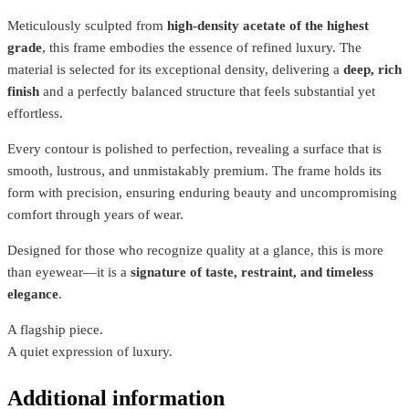
Meticulously sculpted from
high-density acetate of the highest
grade
, this frame embodies the essence of refined luxury. The
material is selected for its exceptional density, delivering a
deep, rich
finish
and a perfectly balanced structure that feels substantial yet
effortless.
Every contour is polished to perfection, revealing a surface that is
smooth, lustrous, and unmistakably premium. The frame holds its
form with precision, ensuring enduring beauty and uncompromising
comfort through years of wear.
Designed for those who recognize quality at a glance, this is more
than eyewear—it is a
signature of taste, restraint, and timeless
elegance
.
A flagship piece.
A quiet expression of luxury.
Additional information