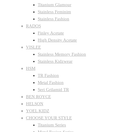
Titanium Glamour
Stainless Feminim
Stainless Fashion
RADOS
Finley Acetate
High Density Acetate
VISLEE
Stainless Memory Fashion
Stainless Kidzwear
HSM
TR Fashion
Metal Fashion
Seri Grilamid TR
BEN ROYCE
HELSON
YOEL KIDZ
CHOOSE YOUR STYLE
Titanium Series