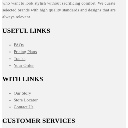
who want to look stylish without sacrificing comfort. We curate
selected brands with high quality standards and designs that are
always relevant.
USEFUL LINKS
FAQs
Pricing Plans
Tracks
Your Order
WITH LINKS
Our Story
Store Locator
Contact Us
CUSTOMER SERVICES