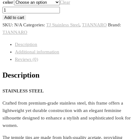
color
Clear
TJANNARO
1121
Add to cart
quantity
SKU:
N/A
Categories:
TJ Stainless Steel
,
TJANNARO
Brand:
TJANNARO
Description
Additional information
Reviews (0)
Description
STAINLESS STEEL
Crafted from premium-grade stainless steel, this frame offers a
lightweight yet durable construction with an elegant feminine
silhouette designed to enhance a stylish and sophisticated look for
women.
The temple tips are made from high-quality acetate, providing