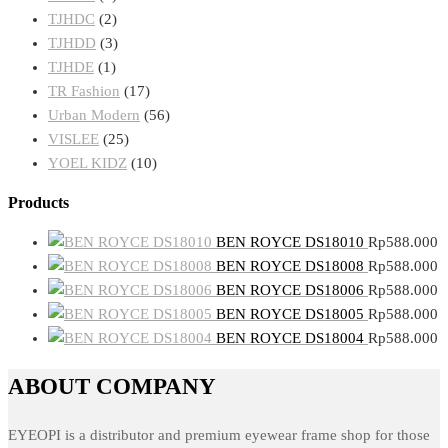
TJHDC
(2)
TJHDD
(3)
TJHDE
(1)
TR Fashion
(17)
Urban Modern
(56)
VISLEE
(25)
YOEL KIDZ
(10)
Products
BEN ROYCE DS18010
Rp
588.000
BEN ROYCE DS18008
Rp
588.000
BEN ROYCE DS18006
Rp
588.000
BEN ROYCE DS18005
Rp
588.000
BEN ROYCE DS18004
Rp
588.000
ABOUT COMPANY
EYEOPI is a distributor and premium eyewear frame shop for those