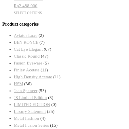
may
Rp
2.488.000
be
This
SELECT OPTIONS
chosen
product
on
Product categories
has
the
multiple
product
Aviator Luxe
(2)
variants.
page
BEN ROYCE
(7)
The
Cat Eye Elegant
(67)
options
Classic Round
(47)
may
Fasion Eyeware
(5)
be
Finley Acetate
(11)
chosen
High Density Acetate
(11)
on
HSM
(36)
the
Jean Spencer
(53)
product
JS Limited Edition
(3)
page
LIMITED EDITION
(0)
Luxury Statement
(25)
Metal Fashion
(4)
Metal Fusion Series
(15)