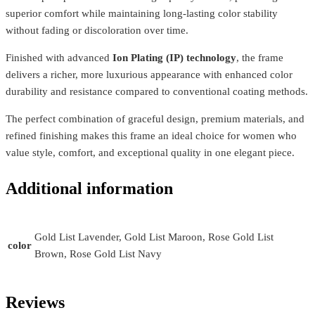
superior comfort while maintaining long-lasting color stability
without fading or discoloration over time.
Finished with advanced
Ion Plating (IP) technology
, the frame
delivers a richer, more luxurious appearance with enhanced color
durability and resistance compared to conventional coating methods.
The perfect combination of graceful design, premium materials, and
refined finishing makes this frame an ideal choice for women who
value style, comfort, and exceptional quality in one elegant piece.
Additional information
Gold List Lavender, Gold List Maroon, Rose Gold List
color
Brown, Rose Gold List Navy
Reviews