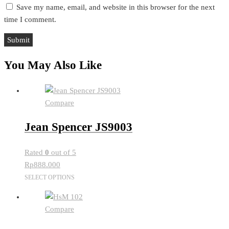
Save my name, email, and website in this browser for the next
time I comment.
You May Also Like
Compare
Jean Spencer JS9003
Rated
0
out of 5
Rp
888.000
This
SELECT OPTIONS
product
has
Compare
multiple
variants.