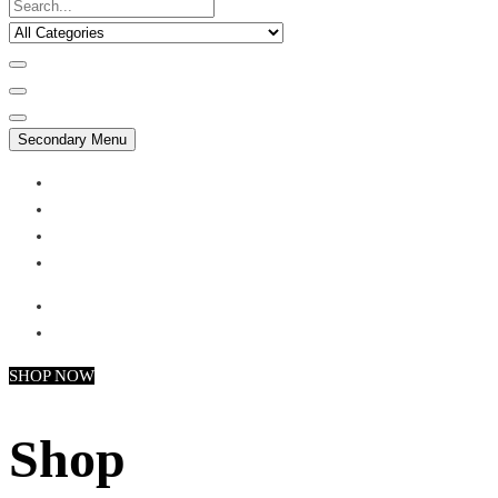
Secondary Menu
My account
Checkout
Faq
Support
SHOP NOW
Shop