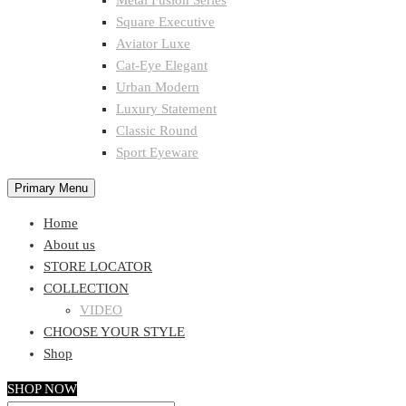
Metal Fusion Series
Square Executive
Aviator Luxe
Cat-Eye Elegant
Urban Modern
Luxury Statement
Classic Round
Sport Eyeware
Primary Menu
Home
About us
STORE LOCATOR
COLLECTION
VIDEO
CHOOSE YOUR STYLE
Shop
SHOP NOW