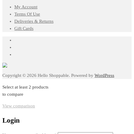
My Account
Terms Of Use
Deliveries & Returns
Gift Cards
Copyright © 2026 Hello Shoppable. Powered by
WordPress
Select at least 2 products
to compare
View comparison
Login