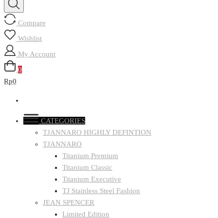
Compare
Wishlist
My Account
0
Rp0
CATEGORIES
TJANNARO HIGHLY DEFINTION
TJANNARO
Titanium Premium
Titanium Classic
Titanium Executive
TJ Stainless Steel Fashion
JEAN SPENCER
Limited Edition