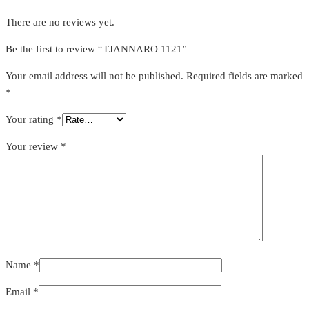
There are no reviews yet.
Be the first to review “TJANNARO 1121”
Your email address will not be published.
Required fields are marked
*
Your rating
*
Your review
*
Name
*
Email
*