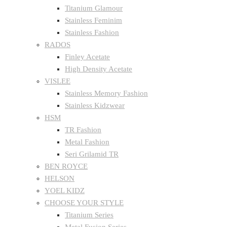
Titanium Glamour
Stainless Feminim
Stainless Fashion
RADOS
Finley Acetate
High Density Acetate
VISLEE
Stainless Memory Fashion
Stainless Kidzwear
HSM
TR Fashion
Metal Fashion
Seri Grilamid TR
BEN ROYCE
HELSON
YOEL KIDZ
CHOOSE YOUR STYLE
Titanium Series