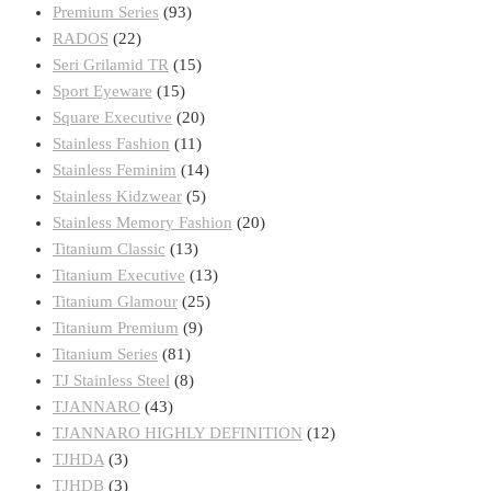
Premium Series
(93)
RADOS
(22)
Seri Grilamid TR
(15)
Sport Eyeware
(15)
Square Executive
(20)
Stainless Fashion
(11)
Stainless Feminim
(14)
Stainless Kidzwear
(5)
Stainless Memory Fashion
(20)
Titanium Classic
(13)
Titanium Executive
(13)
Titanium Glamour
(25)
Titanium Premium
(9)
Titanium Series
(81)
TJ Stainless Steel
(8)
TJANNARO
(43)
TJANNARO HIGHLY DEFINITION
(12)
TJHDA
(3)
TJHDB
(3)