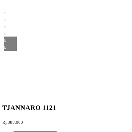
TJANNARO 1121
Rp
888.000